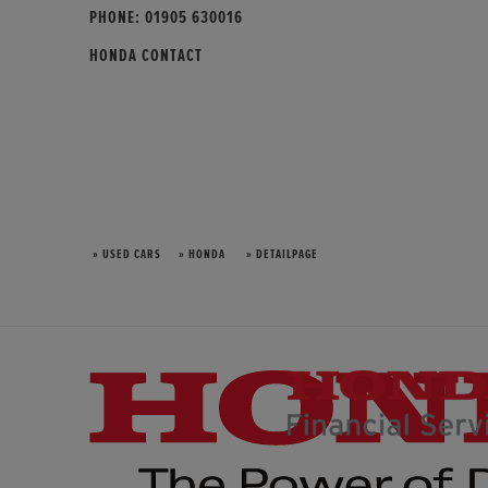
PHONE:
01905 630016
HONDA CONTACT
» USED CARS
» HONDA
» DETAILPAGE