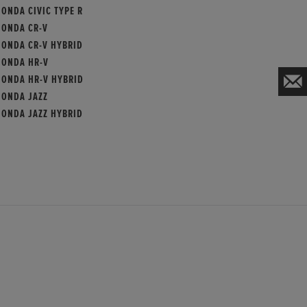
ONDA CIVIC TYPE R
HONDA CR-V
HONDA CR-V HYBRID
HONDA HR-V
HONDA HR-V HYBRID
HONDA JAZZ
HONDA JAZZ HYBRID