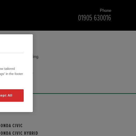
Phone
01905 630016
for your understanding.
w tailored
cision to purchase.
gs' in the footer
ept All
OUR MODELS
HONDA CIVIC
HONDA CIVIC HYBRID