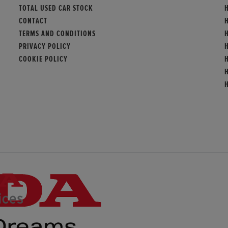
TOTAL USED CAR STOCK
H
CONTACT
TERMS AND CONDITIONS
PRIVACY POLICY
COOKIE POLICY