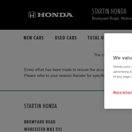
STARTIN HONDA
Bromyard Road, Worce
NEW CARS
USED CARS
TOTAL USED CAR STO
The car you are search
We valu
Honda uses co
Every effort has been made to ensure the accuracy of the info
advertising t
Please refer to your nearest Retailer for specific terms and con
of any page o
More Infor
STARTIN HONDA
BROMYARD ROAD
WORCESTER WR2 5YJ