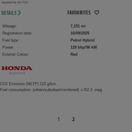
regulated by the FCA.
FAVOURITES
DETAILS
Mileage:
7,151 mi
Registration date:
16/09/2025
Fuel type:
Petrol Hybrid
Power:
129 bhp/96 kW
Exterior Colour:
Red
CO2 Emission (WLTP) 122 g/km,
Fuel consumption: (urban/suburban/combined) -/-/52.3 mpg
1
2