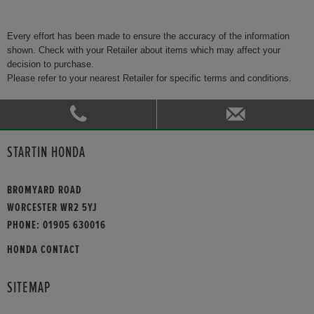
Every effort has been made to ensure the accuracy of the information
shown. Check with your Retailer about items which may affect your
decision to purchase.
Please refer to your nearest Retailer for specific terms and conditions.
STARTIN HONDA
BROMYARD ROAD
WORCESTER WR2 5YJ
PHONE:
01905 630016
HONDA CONTACT
SITEMAP