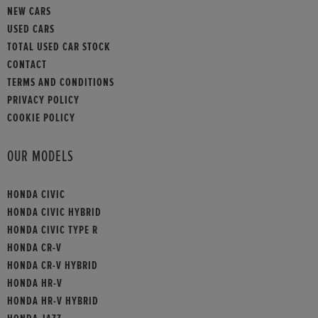
NEW CARS
USED CARS
TOTAL USED CAR STOCK
CONTACT
TERMS AND CONDITIONS
PRIVACY POLICY
COOKIE POLICY
OUR MODELS
HONDA CIVIC
HONDA CIVIC HYBRID
HONDA CIVIC TYPE R
HONDA CR-V
HONDA CR-V HYBRID
HONDA HR-V
HONDA HR-V HYBRID