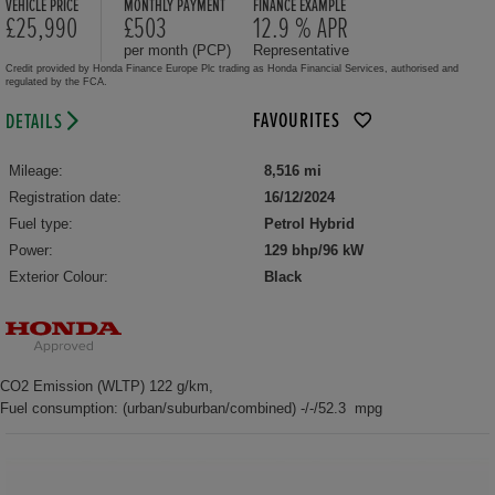
VEHICLE PRICE
MONTHLY PAYMENT
FINANCE EXAMPLE
£25,990
£503
12.9 % APR
per month (PCP)
Representative
Credit provided by Honda Finance Europe Plc trading as Honda Financial Services, authorised and
regulated by the FCA.
FAVOURITES
DETAILS
Mileage:
8,516 mi
Registration date:
16/12/2024
Fuel type:
Petrol Hybrid
Power:
129 bhp/96 kW
Exterior Colour:
Black
CO2 Emission (WLTP) 122 g/km,
Fuel consumption: (urban/suburban/combined) -/-/52.3 mpg