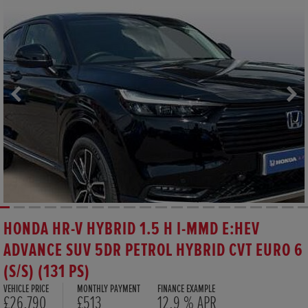
HONDA HR-V HYBRID 1.5 H I-MMD E:HEV
ADVANCE SUV 5DR PETROL HYBRID CVT EURO 6
(S/S) (131 PS)
VEHICLE PRICE
MONTHLY PAYMENT
FINANCE EXAMPLE
£26,790
£513
12.9 % APR