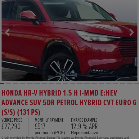
HONDA HR-V HYBRID 1.5 H I-MMD E:HEV
ADVANCE SUV 5DR PETROL HYBRID CVT EURO 6
(S/S) (131 PS)
VEHICLE PRICE
MONTHLY PAYMENT
FINANCE EXAMPLE
£27,290
£517
12.9 % APR
per month (PCP)
Representative
Credit provided by Honda Finance Europe Plc trading as Honda Financial Services, authorised and