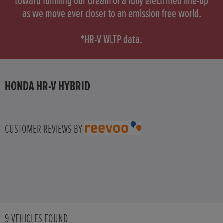
toward fulfilling our dream of a fully electrified line-up
as we move ever closer to an emission free world.
HONDA HR-V
*HR-V WLTP data.
HONDA HR-V HYBRID
HONDA JAZZ
HONDA HR-V HYBRID
HONDA JAZZ HYBRID
CUSTOMER REVIEWS BY
9
VEHICLES FOUND