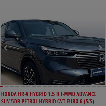
HONDA HR-V HYBRID 1.5 H I-MMD ADVANCE
SUV 5DR PETROL HYBRID CVT EURO 6 (S/S)