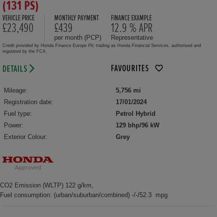
(131 PS)
VEHICLE PRICE
MONTHLY PAYMENT
FINANCE EXAMPLE
£23,490
£439
12.9 % APR
per month (PCP)
Representative
Credit provided by Honda Finance Europe Plc trading as Honda Financial Services, authorised and
regulated by the FCA.
FAVOURITES
DETAILS
Mileage:
5,756 mi
Registration date:
17/01/2024
Fuel type:
Petrol Hybrid
Power:
129 bhp/96 kW
Exterior Colour:
Grey
CO2 Emission (WLTP) 122 g/km,
Fuel consumption: (urban/suburban/combined) -/-/52.3 mpg