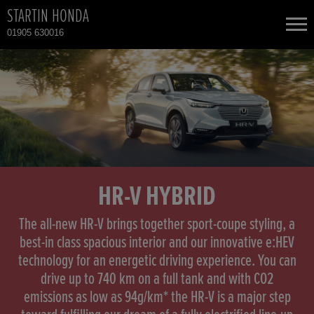
STARTIN HONDA
01905 630016
NEW CARS
USED CARS
HONDA CIVIC
TOTAL USED CAR STOCK
CONTACT
HONDA CIVIC HYBRID
HR-V HYBRID
HONDA CIVIC TYPE R
The all-new HR-V brings together sport-coupe styling, a
best-in class spacious interior and our innovative e:HEV
technology for an energetic driving experience. You can
HONDA CR-V
drive up to 740 km on a full tank and with CO2
emissions as low as 94g/km* the HR-V is a major step
HONDA CR-V HYBRID