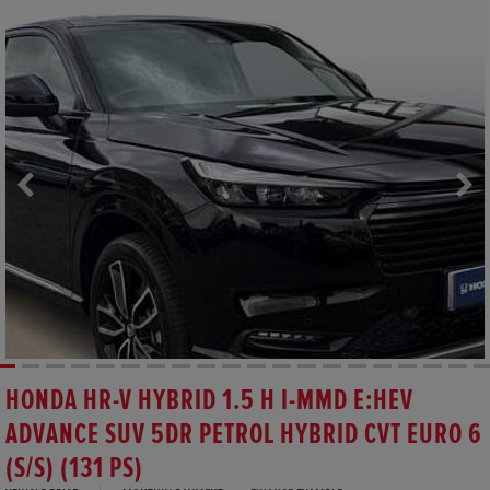
HONDA HR-V HYBRID 1.5 H I-MMD E:HEV
ADVANCE SUV 5DR PETROL HYBRID CVT EURO 6
(S/S) (131 PS)