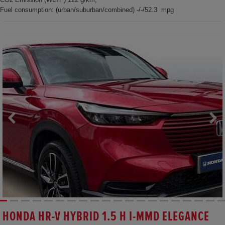
Fuel consumption: (urban/suburban/combined) -/-/52.3 mpg
HONDA HR-V HYBRID 1.5 H I-MMD ELEGANCE