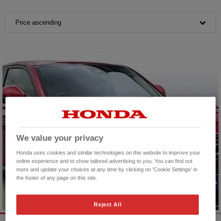
Price ascending
We value your privacy
Honda uses cookies and similar technologies on this website to improve your
online experience and to show tailored advertising to you. You can find out
more and update your choices at any time by clicking on 'Cookie Settings' in
the footer of any page on this site.
Reject All