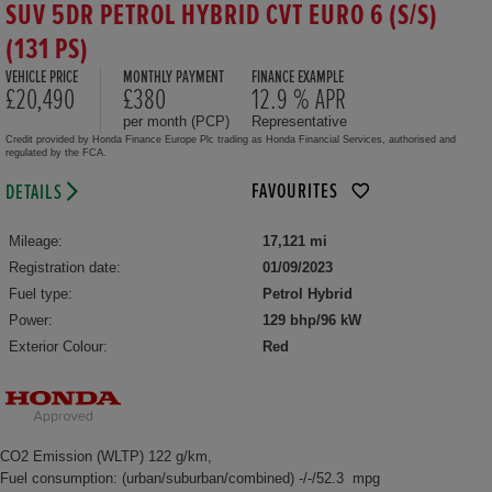
SUV 5DR PETROL HYBRID CVT EURO 6 (S/S)
(131 PS)
VEHICLE PRICE
MONTHLY PAYMENT
FINANCE EXAMPLE
£20,490
£380
12.9 % APR
per month (PCP)
Representative
Credit provided by Honda Finance Europe Plc trading as Honda Financial Services, authorised and
regulated by the FCA.
FAVOURITES
DETAILS
Mileage:
17,121 mi
Registration date:
01/09/2023
Fuel type:
Petrol Hybrid
Power:
129 bhp/96 kW
Exterior Colour:
Red
CO2 Emission (WLTP) 122 g/km,
Fuel consumption: (urban/suburban/combined) -/-/52.3 mpg