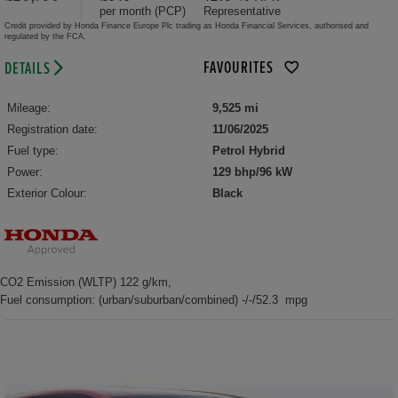
per month (PCP)
Representative
Credit provided by Honda Finance Europe Plc trading as Honda Financial Services, authorised and
regulated by the FCA.
FAVOURITES
DETAILS
Mileage:
9,525 mi
Registration date:
11/06/2025
Fuel type:
Petrol Hybrid
Power:
129 bhp/96 kW
Exterior Colour:
Black
CO2 Emission (WLTP) 122 g/km,
Fuel consumption: (urban/suburban/combined) -/-/52.3 mpg