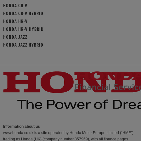
HONDA CR-V
HONDA CR-V HYBRID
HONDA HR-V
HONDA HR-V HYBRID
HONDA JAZZ
HONDA JAZZ HYBRID
Information about us
www.honda.co.uk is a site operated by Honda Motor Europe Limited (“HME”)
trading as Honda (UK) (company number 857969), with all finance pages