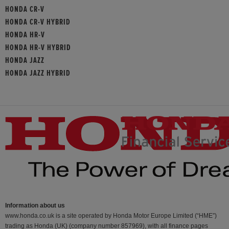
HONDA CR-V
HONDA CR-V HYBRID
HONDA HR-V
HONDA HR-V HYBRID
HONDA JAZZ
HONDA JAZZ HYBRID
Information about us
www.honda.co.uk is a site operated by Honda Motor Europe Limited (“HME”)
trading as Honda (UK) (company number 857969), with all finance pages