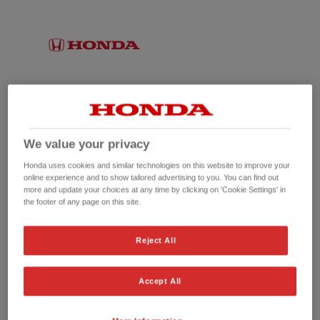
We value your privacy
Honda uses cookies and similar technologies on this website to improve your
online experience and to show tailored advertising to you. You can find out
more and update your choices at any time by clicking on 'Cookie Settings' in
the footer of any page on this site.
No picture available
Reject All
Accept All