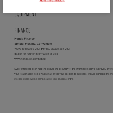
More Information
EQUIPMENT
FINANCE
Honda Finance
Simple, Flexible, Convenient
Ways to finance your Honda, please ask your
dealer for further information or visit
www.honda.co.uk/finance
Every effort has been made to ensure the accuracy of the information above, however, errors 
your retailer about items which may affect your decision to purchase. Please disregard the mi
mileage check will be carried out by your chosen centre.